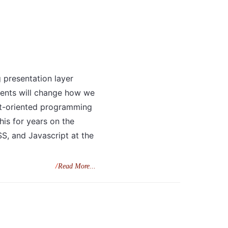
g presentation layer
ents will change how we
ct-oriented programming
is for years on the
SS, and Javascript at the
Read More...