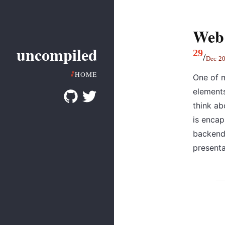
Web
uncompiled
29
/
Dec
2
HOME
One of m
element
think ab
is encap
backend,
presenta