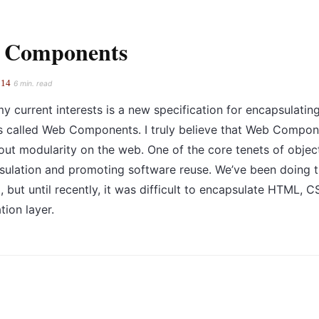
 Components
014
6 min. read
y current interests is a new specification for encapsulatin
s called Web Components. I truly believe that Web Compon
out modularity on the web. One of the core tenets of obje
sulation and promoting software reuse. We’ve been doing th
 but until recently, it was difficult to encapsulate HTML, C
tion layer.