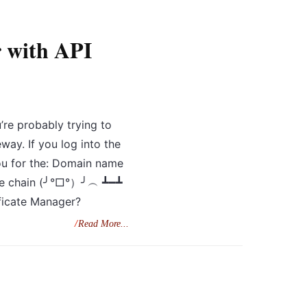
 with API
’re probably trying to
ay. If you log into the
ou for the: Domain name
cate chain (╯°□°）╯︵ ┻━┻
ficate Manager?
Read More...