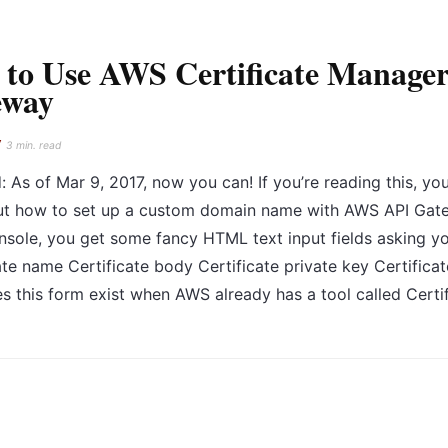
to Use AWS Certificate Manager
eway
7
3 min. read
 As of Mar 9, 2017, now you can! If you’re reading this, you
ut how to set up a custom domain name with AWS API Gatew
sole, you get some fancy HTML text input fields asking y
ate name Certificate body Certificate private key Certifi
 this form exist when AWS already has a tool called Certi