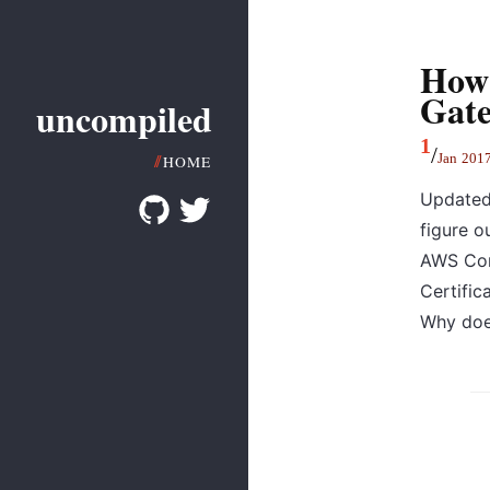
How 
Gat
uncompiled
1
/
Jan
201
HOME
Updated:
figure o
AWS Con
Certific
Why does