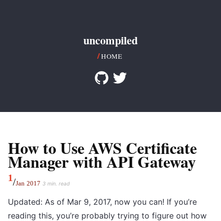
uncompiled
HOME
How to Use AWS Certificate
Manager with API Gateway
1
/
Jan
2017
3 min. read
Updated: As of Mar 9, 2017, now you can! If you’re
reading this, you’re probably trying to figure out how